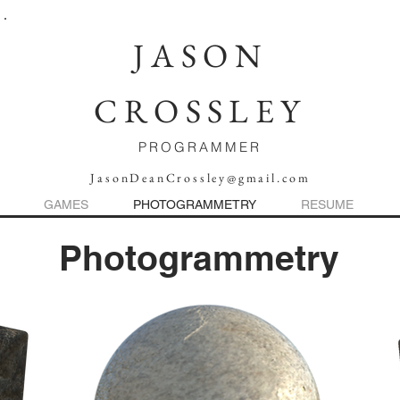
JASON
CROSSLEY
PROGRAMMER
JasonDeanCrossley@gmail.com
GAMES
PHOTOGRAMMETRY
RESUME
Photogrammetry