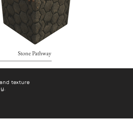
Stone Pathway
and texture
hy.