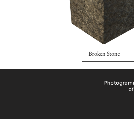
Broken Stone
Photogramm
of