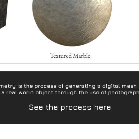
Textured Marble
etry is the process of generating a digital mesh 
 a real world object through the use of photograp
See the process here